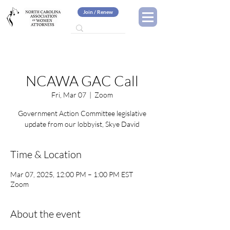
Join / Renew
NCAWA GAC Call
Fri, Mar 07
  |  
Zoom
Government Action Committee legislative
update from our lobbyist, Skye David
Time & Location
Mar 07, 2025, 12:00 PM – 1:00 PM EST
Zoom
About the event