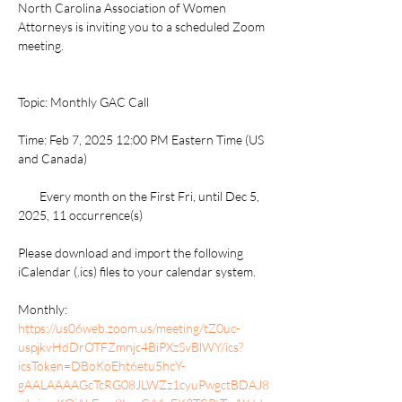
North Carolina Association of Women 
Attorneys is inviting you to a scheduled Zoom 
meeting.
Topic: Monthly GAC Call
Time: Feb 7, 2025 12:00 PM Eastern Time (US 
and Canada)
        Every month on the First Fri, until Dec 5, 
2025, 11 occurrence(s)
Please download and import the following 
iCalendar (.ics) files to your calendar system.
Monthly: 
https://us06web.zoom.us/meeting/tZ0uc-
uspjkvHdDrOTFZmnjc4BiPXzSvBlWY/ics?
icsToken=DBoKoEht6etu5hcY-
gAALAAAAGcTcRG08JLWZz1cyuPwgctBDAJ8