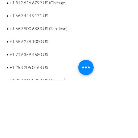
• +1 312 626 6799 US (Chicago)
• +1 669 444 9171 US
• +1 669 900 6833 US (San Jose)
• +1 689 278 1000 US
• +1 719 359 4580 US
• +1 253 205 0468 US
• +1 253 215 8782 US (Tacoma)
• +1 346 248 7799 US (Houston)
• +1 360 209 5623 US
• +1 386 347 5053 US
• +1 507 473 4847 US