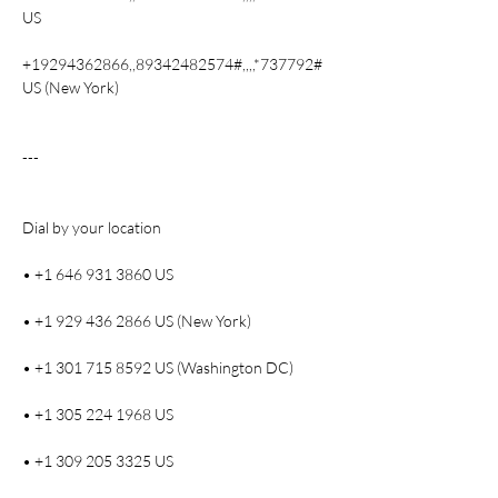
US
+19294362866,,89342482574#,,,,*737792# 
US (New York)
---
Dial by your location
• +1 646 931 3860 US
• +1 929 436 2866 US (New York)
• +1 301 715 8592 US (Washington DC)
• +1 305 224 1968 US
• +1 309 205 3325 US