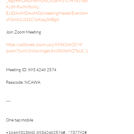
_4qjymKOiALFwn9LncCA1sFK3TCPtTw1Ydd
Ky39-Fw9VI5vNL-
EJJDAwMDAwMQ&meetingMasterEventId=
uf2kmUL1Q1CSoKaqj3ABgA
Join Zoom Meeting
https://us06web.zoom.us/j/89342482574?
pwd=7Sy6V1NXocVxgetJt41R8XofVZTsUC.1
Meeting ID: 893 4248 2574
Passcode: NCAWA
---
One tap mobile
+16469313860,,89342482574#,,,,*737792# 