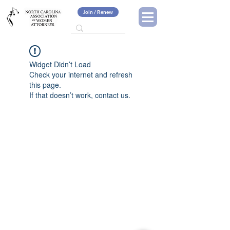
Join / Renew
Widget Didn’t Load
Check your internet and refresh
this page.
If that doesn’t work, contact us.