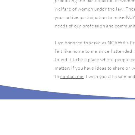
promoting the participation of women 
welfare of women under the law. Thes
your active participation to make NC
needs of our profession and communit
I am honored to serve as NCAWA’s Pre
felt like home to me since I attended 
found it to be a place where people ca
matter. If you have ideas to share or
to
contact me
. I wish you all a safe a