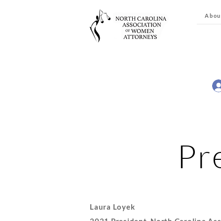
Abou
Pr
Laura Loyek