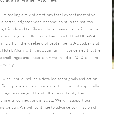
sociation of Women Attorneys
 I’m feeling a mix of emotions that I expect most of you
 a better, brighter year. At some point in the not-too-
ing friends and family members I haven’t seen in months,
rescheduling cancelled trips. I am hopeful that NCAWA
e in Durham the weekend of September 30-October 2 at
 Hotel. Along with this optimism, I’m concerned that the
e challenges and uncertainty we faced in 2020, and I’m
nd worry.
I wish I could include a detailed set of goals and action
efinite plans are hard to make at the moment, especially
ings can change. Despite that uncertainty, I am
aningful connections in 2021. We will support our
s we can. We will continue to advance our mission of