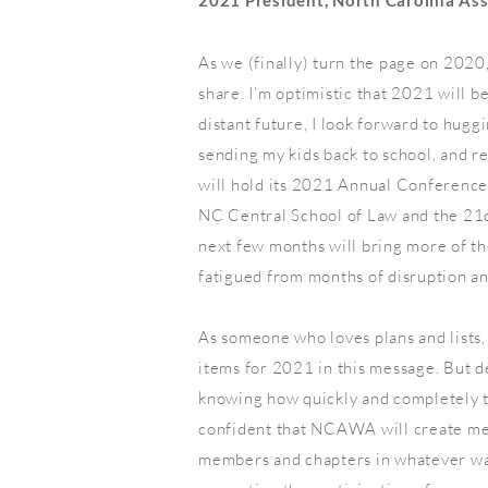
2021 President, North Carolina As
As we (finally) turn the page on 2020,
share. I’m optimistic that 2021 will be
distant future, I look forward to hugg
sending my kids back to school, and 
will hold its 2021 Annual Conferenc
NC Central School of Law and the 21c
next few months will bring more of th
fatigued from months of disruption a
As someone who loves plans and lists, 
items for 2021 in this message. But d
knowing how quickly and completely th
confident that NCAWA will create me
members and chapters in whatever way