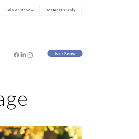
Join or Renew
Members Only
Join / Renew
age