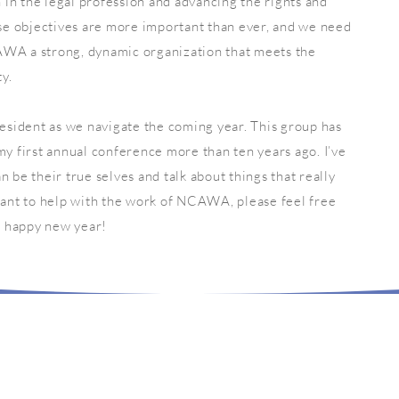
in the legal profession and advancing the rights and
e objectives are more important than ever, and we need
AWA a strong, dynamic organization that meets the
y.
sident as we navigate the coming year. This group has
my first annual conference more than ten years ago. I’ve
n be their true selves and talk about things that really
 want to help with the work of NCAWA, please feel free
nd happy new year!
LET'S SOCIALIZE