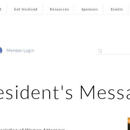
t
Get Involved
Resources
Sponsors
Events
Member Login
esident's Mess