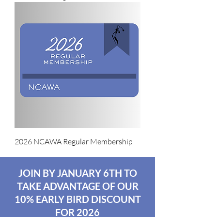
2026 NCAWA Regular Membership
JOIN BY JANUARY 6TH TO
TAKE ADVANTAGE OF OUR
10% EARLY BIRD DISCOUNT
FOR 2026