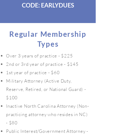
CODE: EARLYDUES
Regular Membership
Types
Over 3 years of practice - $225
2nd or 3rd year of practice - $145
1st year of practice - $60
Military Attorney (Active Duty,
Reserve, Retired, or National Guard) -
$100
Inactive North Carolina Attorney (Non-
practicing attorney who resides in NC)
- $80
Public Interest/Government Attorney -