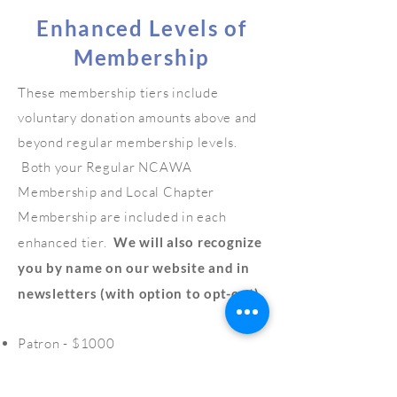
Enhanced Levels of
Membership
These membership tiers include
voluntary donation amounts above and
beyond regular membership levels.
Both your Regular NCAWA
Membership and Local Chapter
Membership are included in each
enhanced tier.
We will also recognize
you by name on our website and in
newsletters (with option to opt-out).
Patron - $1000
Convener - $750
Benefactor - $500