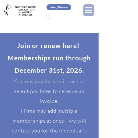
Join / Renew
Join or renew here!
Memberships run through
December 31st, 2026.
You may pay by credit card or
select pay later to receive an
invoice.
Firms may add multiple
memberships at once - we will
contact you for the individual's