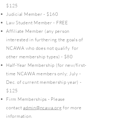
$125
Judicial Member - $160
Law Student Member - FREE
Affiliate Member (any person
interested in furthering the goals of
NCAWA who does not qualify for
other membership types) - $80
Half-Year Membership (for new/first-
time NCAWA members only; July -
Dec. of current membership year) -
$125
Firm Memberships - Please
contact
admin@ncawa.org
for more
information.