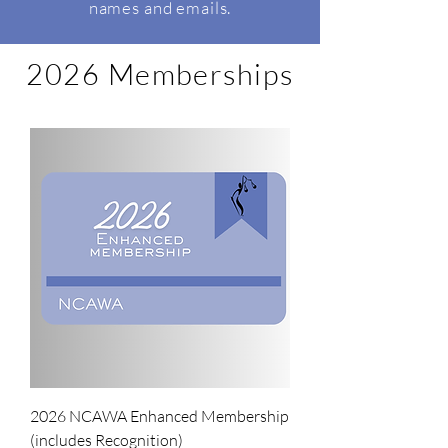
names and emails.
2026 Memberships
2026 NCAWA Enhanced Membership
(includes Recognition)