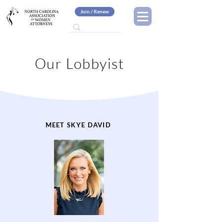
Join / Renew
Our Lobbyist
MEET SKYE DAVID