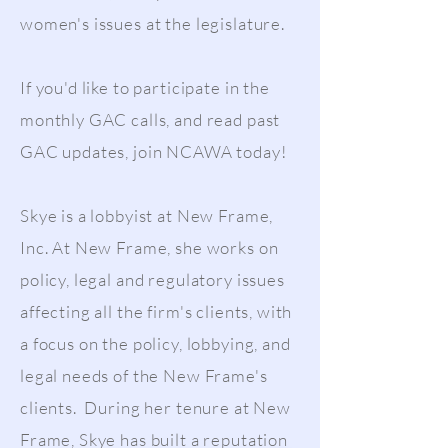
women's issues at the legislature.
If you'd like to participate in the
monthly GAC calls, and read past
GAC updates, join NCAWA today!
Skye is a lobbyist at New Frame,
Inc. At New Frame, she works on
policy, legal and regulatory issues
affecting all the firm's clients, with
a focus on the policy, lobbying, and
legal needs of the New Frame's
clients. During her tenure at New
Frame, Skye has built a reputation