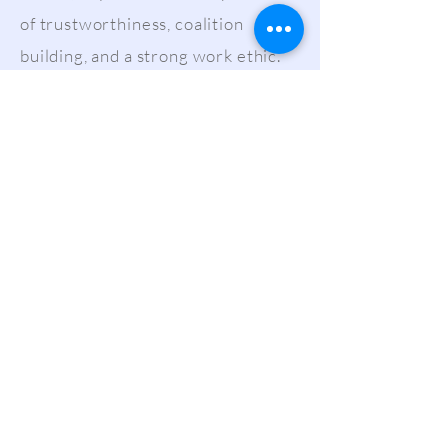
of trustworthiness, coalition
building, and a strong work ethic.
The effects of her work have been
featured in The New York Times,
Forbes, The Washington Post, and
NBCNews, among other outlets.
Have an issue that concerns you or
would like more information about?
Contact Skye at
skye@new-
frame.com
.
LET'S SOCIALIZE