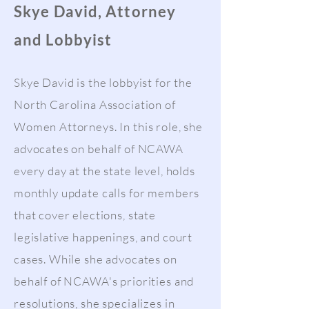
Skye David, Attorney
and Lobbyist
Skye David is the lobbyist for the
North Carolina Association of
Women Attorneys. In this role, she
advocates on behalf of NCAWA
every day at the state level, holds
monthly update calls for members
that cover elections, state
legislative happenings, and court
cases. While she advocates on
behalf of NCAWA's priorities and
resolutions, she specializes in