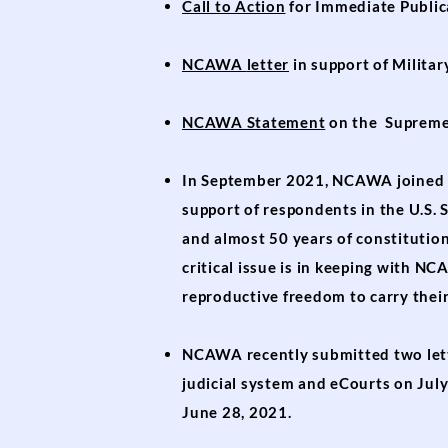
Call to Action
for Immediate Public
NCAWA
letter
in support of
Militar
NCAWA Statement
on the Supreme 
In September 2021, NCAWA joined m
support of respondents in the U.S.
and almost 50 years of constitutio
critical issue is in keeping with 
reproductive freedom to carry their
NCAWA recently submitted two lett
judicial system and eCourts on Jul
June 28, 2021.