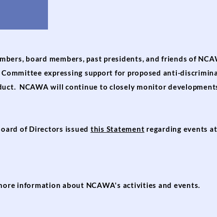
mbers, board members, past presidents, and friends of NC
cs Committee expressing support for proposed anti-discrimi
nduct. NCAWA will continue to closely monitor developments
oard of Directors issued
this Statement
regarding events at 
more information about NCAWA's activities and events.