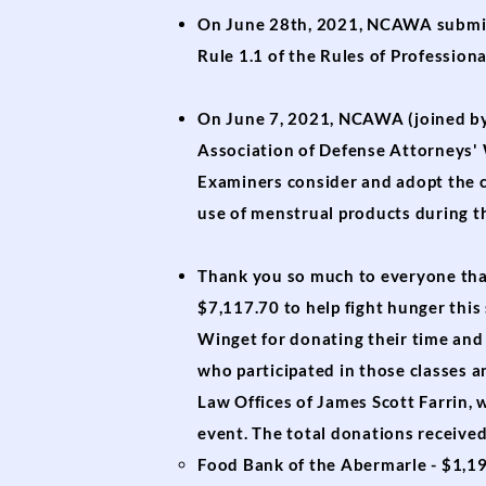
On June 28th, 2021, NCAWA subm
Rule 1.1 of the Rules of Profession
On June 7, 2021, NCAWA (joined by
Association of Defense Attorneys
Examiners consider and adopt the c
use of menstrual products during t
Thank you so much to everyone that
$7,117.70 to help fight hunger thi
Winget for donating their time and 
who participated in those classes a
Law Offices of James Scott Farrin,
event. The total donations received
Food Bank of the Abermarle - $1,1