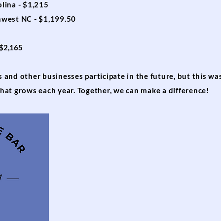
lina - $1,215
hwest NC - $1,199.50
 $2,165
and other businesses participate in the future, but this wa
hat grows each year. Together, we can make a difference!