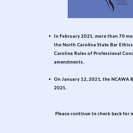
In February 2021, more than 70 me
the North Carolina State Bar Ethi
Carolina Rules of Professional Co
amendments.
On January 12, 2021, the NCAWA B
2021.
Please continue to check back for 