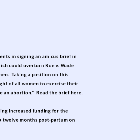
ts in signing an amicus brief in
hich could overturn Roe v. Wade
en. Taking a position on this
ght of all women to exercise their
e an abortion." Read the brief
here
.
ing increased funding for the
to twelve months post-partum on