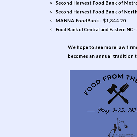
Second Harvest Food Bank of Metro
Second Harvest Food Bank of Nort
MANNA FoodBank - $1,344.20
Food Bank of Central and Eastern NC -
We hope to see more law firms 
becomes an annual tradition t