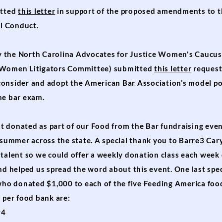
itted
this letter
in support of the proposed amendments to 
al Conduct.
 the North Carolina Advocates for Justice Women's Caucus
' Women Litigators Committee) submitted
this letter
request
onsider and adopt the American Bar Association’s model po
he bar exam.
 donated as part of our Food from the Bar fundraising even
s summer across the state. A special thank you to Barre3 Ca
talent so we could offer a weekly donation class each week 
nd helped us spread the word about this event. One last spe
 who donated $1,000 to each of the five Feeding America foo
 per food bank are:
94