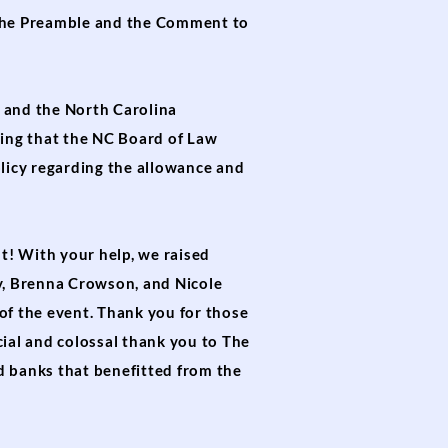
the Preamble and the Comment to
 and the North Carolina
ing that the NC Board of Law
licy regarding the allowance and
t! With your help, we raised
ry, Brenna Crowson, and Nicole
of the event. Thank you for those
cial and colossal thank you to The
d banks that benefitted from the