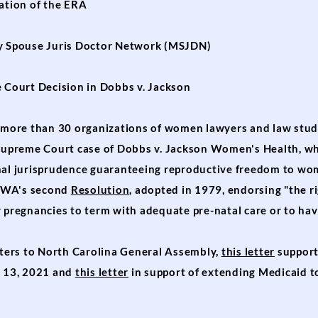
ation of the ERA
y Spouse Juris Doctor Network (
MSJDN)
Court Decision in Dobbs v. Jackson
ore than 30 organizations of women lawyers and law studen
 Supreme Court case of Dobbs v. Jackson Women's Health, w
nal jurisprudence guaranteeing reproductive freedom to wom
NCAWA's second
Resolution
, adopted in 1979, endorsing "the ri
 pregnancies to term with adequate pre-natal care or to hav
ers to North Carolina General Assembly,
this letter
support
y 13, 2021 and
this letter
in support of extending Medicaid 