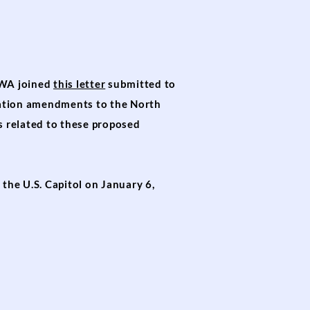
AWA joined
this letter
submitted to
nation amendments to the North
 related to these proposed
the U.S. Capitol on January 6,