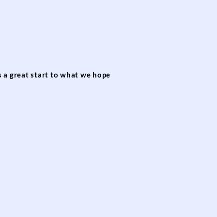
s a great start to what we hope