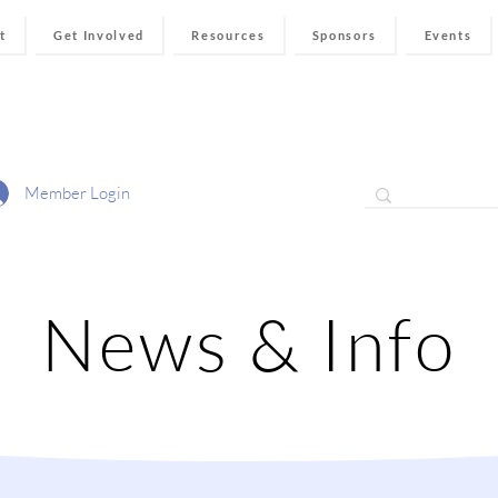
t
Get Involved
Resources
Sponsors
Events
Member Login
News & Info