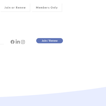
Join or Renew
Members Only
Join / Renew