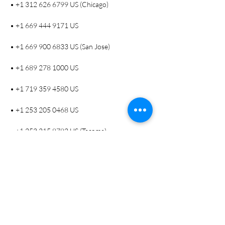
• +1 312 626 6799 US (Chicago)
• +1 669 444 9171 US
• +1 669 900 6833 US (San Jose)
• +1 689 278 1000 US
• +1 719 359 4580 US
• +1 253 205 0468 US
• +1 253 215 8782 US (Tacoma)
• +1 346 248 7799 US (Houston)
• +1 360 209 5623 US
• +1 386 347 5053 US
• +1 507 473 4847 US