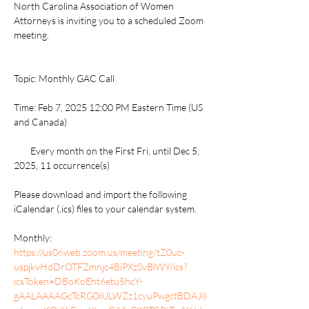
North Carolina Association of Women 
Attorneys is inviting you to a scheduled Zoom 
meeting.
Topic: Monthly GAC Call
Time: Feb 7, 2025 12:00 PM Eastern Time (US 
and Canada)
        Every month on the First Fri, until Dec 5, 
2025, 11 occurrence(s)
Please download and import the following 
iCalendar (.ics) files to your calendar system.
Monthly: 
https://us06web.zoom.us/meeting/tZ0uc-
uspjkvHdDrOTFZmnjc4BiPXzSvBlWY/ics?
icsToken=DBoKoEht6etu5hcY-
gAALAAAAGcTcRG08JLWZz1cyuPwgctBDAJ8