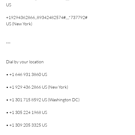
US
+19294362866,,89342482574#,,,,*737792# 
US (New York)
---
Dial by your location
• +1 646 931 3860 US
• +1 929 436 2866 US (New York)
• +1 301 715 8592 US (Washington DC)
• +1 305 224 1968 US
• +1 309 205 3325 US