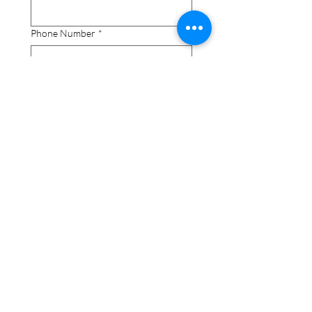
Phone Number
*
How do you know the nominee?
*
Additi
onal 