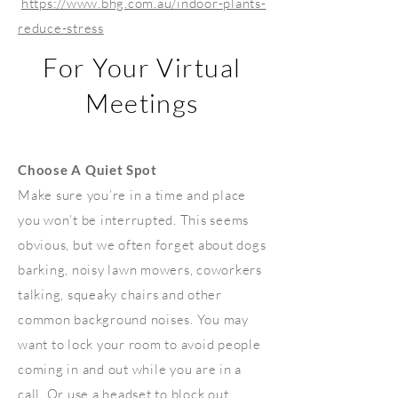
https://www.bhg.com.au/indoor-plants-
reduce-stress
For Your Virtual
Meetings
Choose A Quiet Spot
Make sure you’re in a time and place
you won’t be interrupted. This seems
obvious, but we often forget about dogs
barking, noisy lawn mowers, coworkers
talking, squeaky chairs and other
common background noises. You may
want to lock your room to avoid people
coming in and out while you are in a
call. Or use a headset to block out