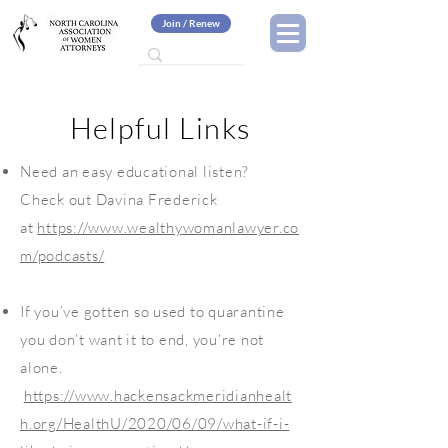
Join / Renew
Helpful Links
Need an easy educational listen?
Check out Davina Frederick
at
https://www.wealthywomanlawyer.co
m/podcasts/
If you’ve gotten so used to quarantine
you don’t want it to end, you’re not
alone.
https://www.hackensackmeridianhealt
h.org/HealthU/2020/06/09/what-if-i-