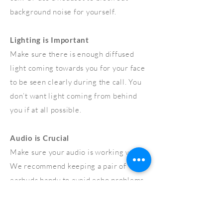
background noise for yourself.
Lighting is Important
Make sure there is enough diffused
light coming towards you for your face
to be seen clearly during the call. You
don’t want light coming from behind
you if at all possible.
Audio is Crucial
Make sure your audio is working well.
We recommend keeping a pair of
earbuds handy to avoid echo problems.
Check your Connection
We strongly recommend using wired