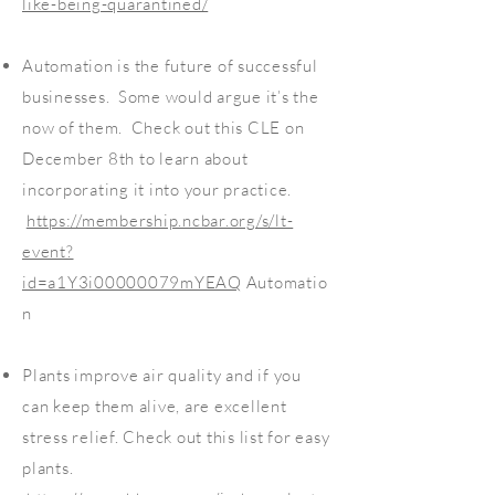
like-being-quarantined/
Automation is the future of successful
businesses. Some would argue it’s the
now of them. Check out this CLE on
December 8th to learn about
incorporating it into your practice.
https://membership.ncbar.org/s/lt-
event?
id=a1Y3i00000079mYEAQ
Automatio
n
Plants improve air quality and if you
can keep them alive, are excellent
stress relief. Check out this list for easy
plants.