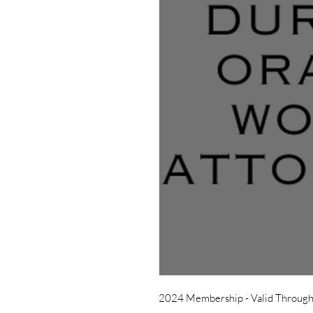
2024 Membership - Valid Throug