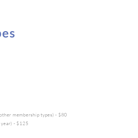
pes
 other membership types) - $80
 year) - $125