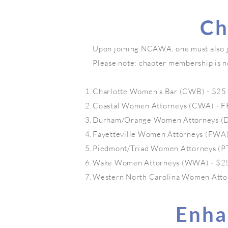
Ch
Upon joining NCAWA, one must also joi
Please note: chapter membership is n
Charlotte Women’s Bar (CWB) - $25
Coastal Women Attorneys (CWA) - 
Durham/Orange Women Attorneys (DO
Fayetteville Women Attorneys (FWA)
Piedmont/Triad Women Attorneys (PT
Wake Women Attorneys (WWA) - $2
Western North Carolina Women Atto
Enha