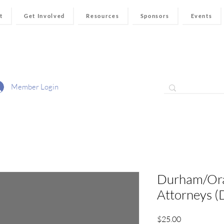
t
Get Involved
Resources
Sponsors
Events
Member Login
Durham/Or
Attorneys 
Price
$25.00