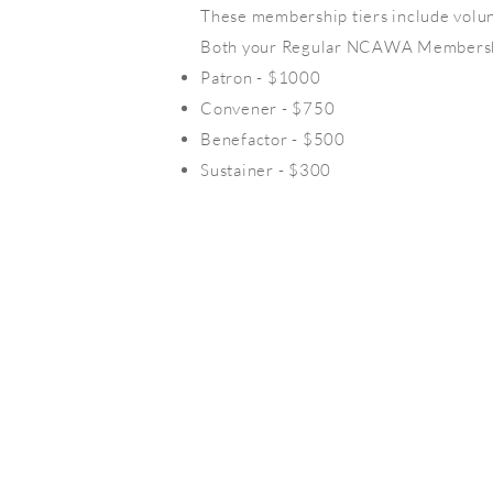
These membership tiers include volu
Both your Regular NCAWA Membership
Patron - $1000
Convener - $750
Benefactor - $500
Sustainer - $300