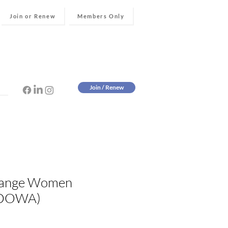
Join or Renew
Members Only
Join / Renew
ange Women
(DOWA)