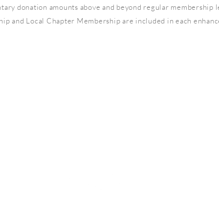
ntary donation amounts above and beyond regular membership l
 and Local Chapter Membership are included in each enhance
LET'S SOCIALIZE
© Copyright North Carolina Association of Women Attorneys
500 Westover Dr #19747, Sanford, NC, 27330