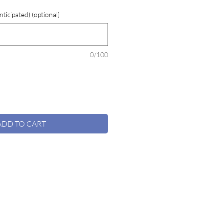
ticipated) (optional)
0/100
ADD TO CART