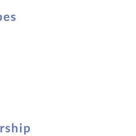
pes
rship