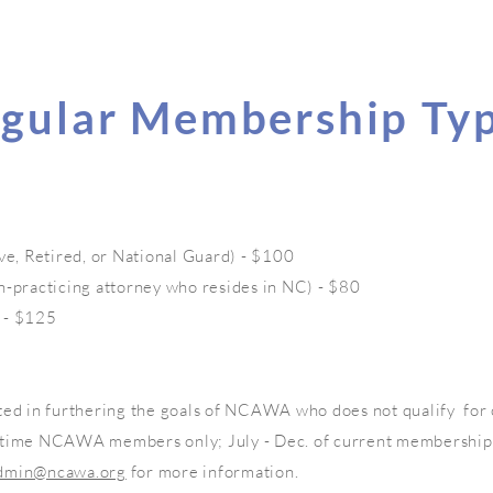
gular Membership Ty
ve, Retired, or National Guard) - $100
n-practicing attorney who resides in NC) - $80
 - $125
ted in furthering the goals of NCAWA who does not qualify for
-time NCAWA members only; July - Dec. of current membership
dmin@ncawa.org
for more information.