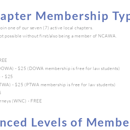
apter Membership Ty
n one of our seven (7) active local chapters.
ot possible without first/also being a member of NCAWA.
FREE
WA) - $25 (DOWA membership is free for law students)
 - $25
WA) - $25 (PTWA membership is free for law students)
5
rneys (WNC) - FREE
nced Levels of Membe