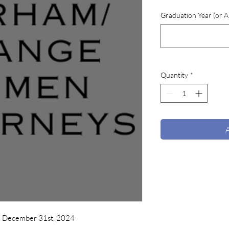
Graduation Year (or An
Quantity
*
h December 31st, 2024