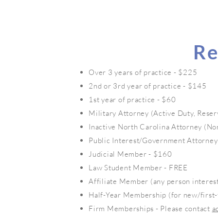
Re
Over 3 years of practice - $225
2nd or 3rd year of practice - $145
1st year of practice - $60
Military Attorney (Active Duty, Reser
Inactive North Carolina Attorney (No
Public Interest/Government Attorney
Judicial Member - $160
Law Student Member - FREE
Affiliate Member (any person interes
Half-Year Membership (for new/first
Firm Memberships - Please contact
a