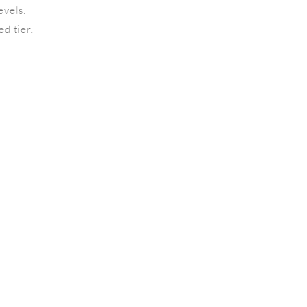
evels.
d tier.