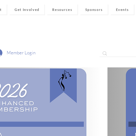
t
Get Involved
Resources
Sponsors
Events
Member Login