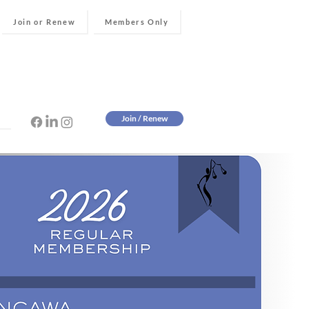
Join or Renew
Members Only
Join / Renew