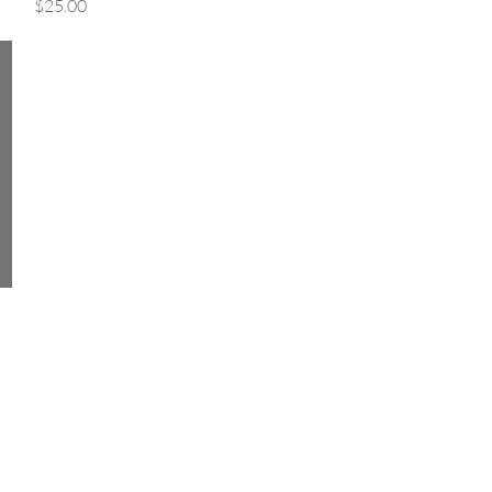
Price
$25.00