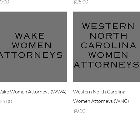
rice
Price
0.00
$25.00
Quick View
Quick View
ake Women Attorneys (WWA)
Western North Carolina
rice
Women Attorneys (WNC)
25.00
Price
$0.00