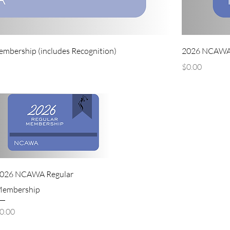
ership (includes Recognition)
2026 NCAWA 
Price
$0.00
026 NCAWA Regular
embership
rice
0.00