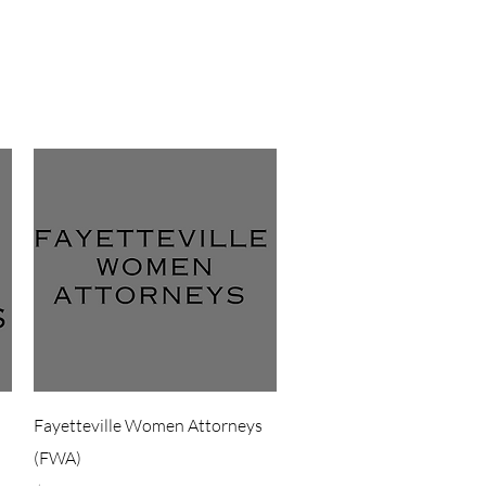
Quick View
Fayetteville Women Attorneys
(FWA)