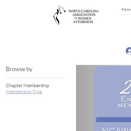
Abou
Browse by
Chapter Membership
Membership Type