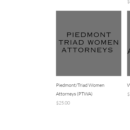
P
$
Quick View
Piedmont/Triad Women
W
Attorneys (PTWA)
P
$
Price
$25.00