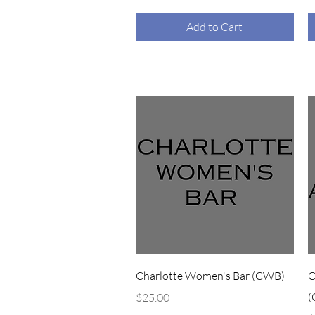
Add to Cart
Quick View
Charlotte Women's Bar (CWB)
C
Price
(
$25.00