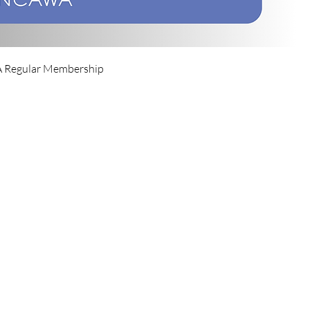
Regular Membership