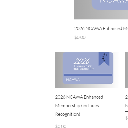
2026 NCAWA Enhanced Memb
Price
$0.00
2026 NCAWA Enhanced
2
Membership (includes
M
Recognition)
P
$
Price
$0.00