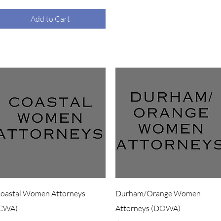
Add to Cart
Quick View
Quick View
oastal Women Attorneys
Durham/Orange Women
CWA)
Attorneys (DOWA)