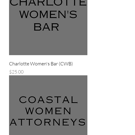
Charlotte Women's Bar (CWB)
Price
$25.00