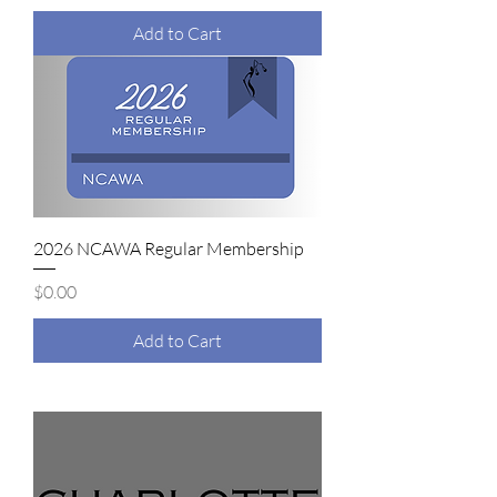
Add to Cart
2026 NCAWA Regular Membership
Price
$0.00
Add to Cart