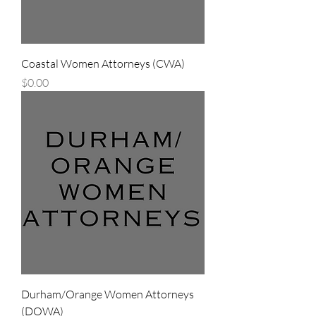
Coastal Women Attorneys (CWA)
Price
$0.00
Durham/Orange Women Attorneys
(DOWA)