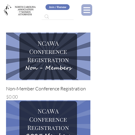
Join / Renew
Non-Member Conference Registration
Price
$0.00