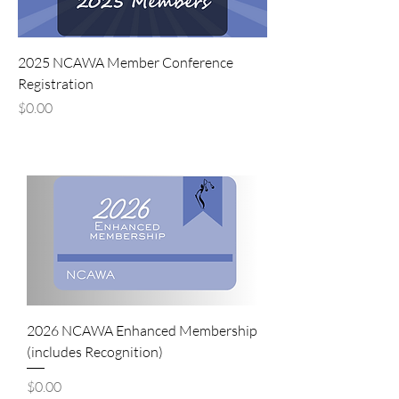
2025 NCAWA Member Conference
Registration
Price
$0.00
2026 NCAWA Enhanced Membership
(includes Recognition)
Price
$0.00