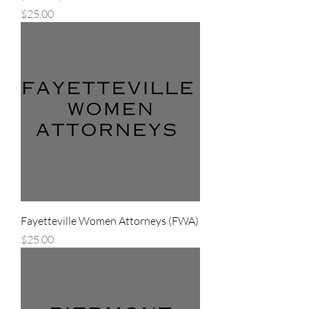
Price
$25.00
Fayetteville Women Attorneys (FWA)
Price
$25.00